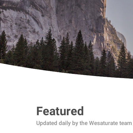
Featured
Updated daily by the Wesaturate team