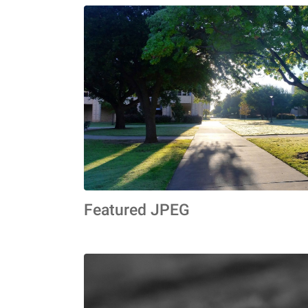
Featured JPEG