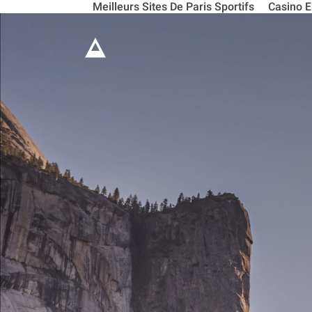
Meilleurs Sites De Paris Sportifs
Casino E