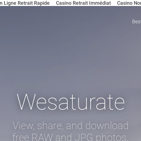
n Ligne Retrait Rapide
Casino Retrait Immédiat
Casino N
Bes
Wesaturate
View, share, and download
free RAW and JPG photos.