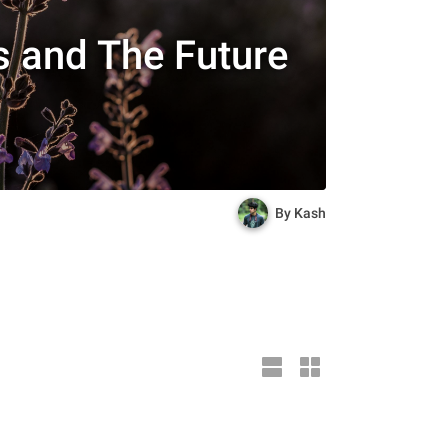
s and The Future
By Kash