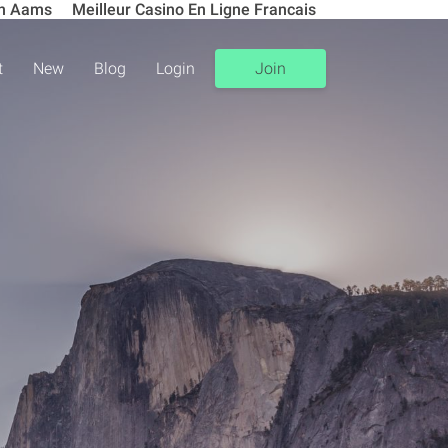
on Aams
Meilleur Casino En Ligne Francais
t
New
Blog
Login
Join