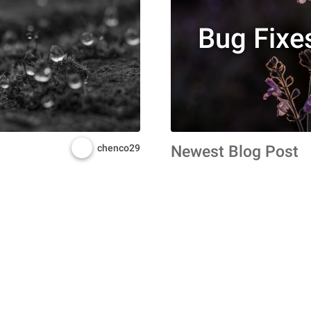
Bug Fixe
Newest Blog Post
chenco29