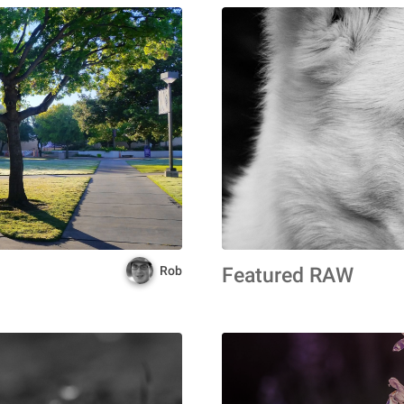
Featured RAW
Rob