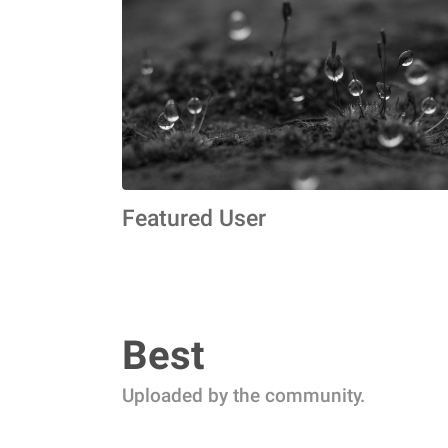
Featured User
Best
Uploaded by the community.