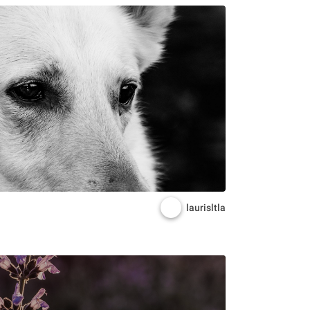
laurisltla