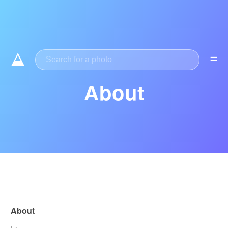
Meilleurs Sites De Paris Sportifs
Casino En Ligne Retrait
Rapide
Casino Retrait Immédiat
Casino Non
Aams
Meilleur Casino En Ligne Francais
About
About
About