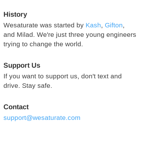
History
Wesaturate was started by
Kash
,
Gifton
,
and Milad. We're just three young engineers
trying to change the world.
Support Us
If you want to support us, don't text and
drive. Stay safe.
Contact
support@wesaturate.com