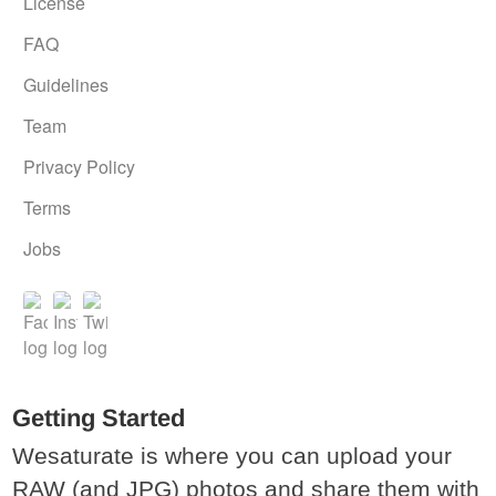
License
FAQ
Guidelines
Team
Privacy Policy
Terms
Jobs
Getting Started
Wesaturate is where you can upload your
RAW (and JPG) photos and share them with