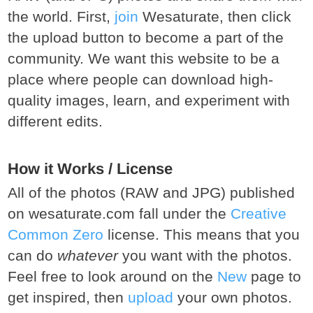
the world. First,
join
Wesaturate, then click
the upload button to become a part of the
community. We want this website to be a
place where people can download high-
quality images, learn, and experiment with
different edits.
How it Works / License
All of the photos (RAW and JPG) published
on wesaturate.com fall under the
Creative
Common Zero
license. This means that you
can do
whatever
you want with the photos.
Feel free to look around on the
New
page to
get inspired, then
upload
your own photos.