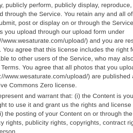
y, publicly perform, publicly display, reproduce
d through the Service. You retain any and all of
ubmit, post or display on or through the Service
s you upload through our upload form under
://www.wesaturate.com/upload/) and you are res
s. You agree that this license includes the right
able to other users of the Service, who may als
 Terms. You agree that all photos that you upl
s://www.wesaturate.com/upload/) are published 
ive Commons Zero license.
epresent and warrant that: (i) the Content is yo
ight to use it and grant us the rights and licens
ii) the posting of your Content on or through the
y rights, publicity rights, copyrights, contract ri
erson.