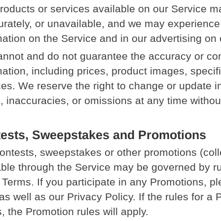
roducts or services available on our Service m
urately, or unavailable, and we may experience
mation on the Service and in our advertising on 
nnot and do not guarantee the accuracy or co
ation, including prices, product images, specific
ces. We reserve the right to change or update i
s, inaccuracies, or omissions at any time without
ests, Sweepstakes and Promotions
ontests, sweepstakes or other promotions (coll
able through the Service may be governed by ru
 Terms. If you participate in any Promotions, p
as well as our Privacy Policy. If the rules for a
, the Promotion rules will apply.