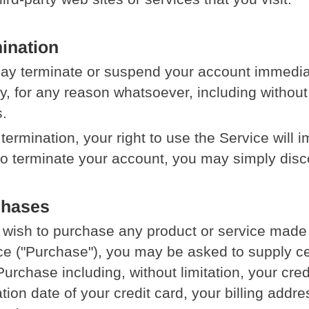
ination
y terminate or suspend your account immediatel
ity, for any reason whatsoever, including without
.
termination, your right to use the Service will 
to terminate your account, you may simply disc
chases
u wish to purchase any product or service made
ce ("Purchase"), you may be asked to supply cer
Purchase including, without limitation, your cre
ation date of your credit card, your billing addr