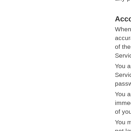
Acc
When 
accur
of th
Servi
You a
Servi
passw
You a
immed
of yo
You m
not la