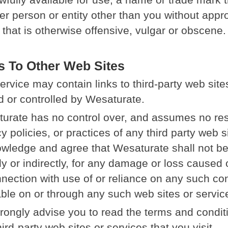
er person or entity other than you without appro
that is otherwise offensive, vulgar or obscene.
s To Other Web Sites
ervice may contain links to third-party web sites
 or controlled by Wesaturate.
urate has no control over, and assumes no respo
y policies, or practices of any third party web s
wledge and agree that Wesaturate shall not be 
tly or indirectly, for any damage or loss caused
nnection with use of or reliance on any such co
able on or through any such web sites or servic
rongly advise you to read the terms and conditi
ird-party web sites or services that you visit.