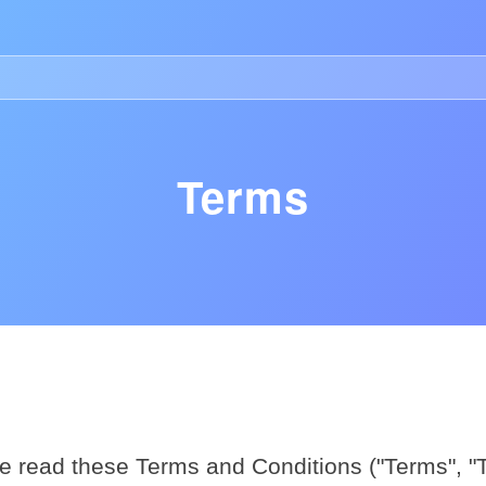
n Ligne Retrait Rapide
Casino Retrait Immédiat
Casino No
Terms
About
e read these Terms and Conditions ("Terms", "