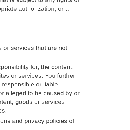
priate authorization, or a
 or services that are not
nsibility for, the content,
ites or services. You further
responsible or liable,
 or alleged to be caused by or
ntent, goods or services
es.
ons and privacy policies of