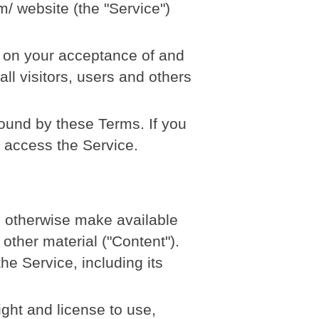
m/ website (the "Service")
d on your acceptance of and
l visitors, users and others
ound by these Terms. If you
t access the Service.
nd otherwise make available
 other material ("Content").
he Service, including its
ight and license to use,