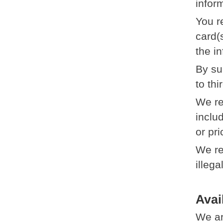
infor
You r
card(
the i
By su
to thi
We re
includ
or pri
We re
illega
Avai
We ar