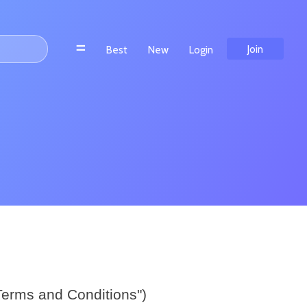
n Aams
Meilleur Casino En Ligne Francais
Join
Best
New
Login
Terms and Conditions")