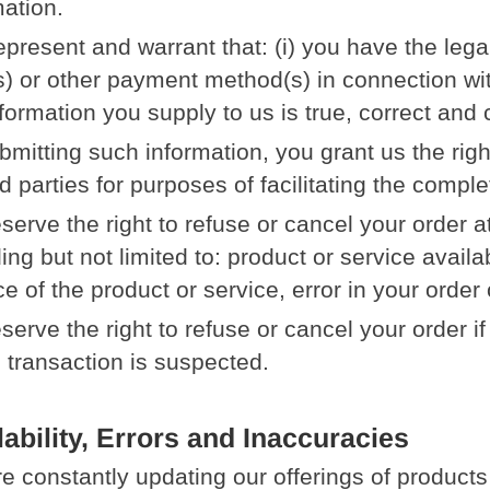
mation.
epresent and warrant that: (i) you have the legal
s) or other payment method(s) in connection wit
nformation you supply to us is true, correct and
bmitting such information, you grant us the righ
rd parties for purposes of facilitating the compl
serve the right to refuse or cancel your order a
ing but not limited to: product or service availab
ce of the product or service, error in your order
serve the right to refuse or cancel your order i
l transaction is suspected.
lability, Errors and Inaccuracies
e constantly updating our offerings of products