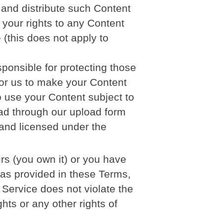
, and distribute such Content
 your rights to any Content
 (this does not apply to
ponsible for protecting those
 for us to make your Content
o use your Content subject to
oad through our upload form
and licensed under the
urs (you own it) or you have
e as provided in these Terms,
 Service does not violate the
ghts or any other rights of