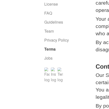
caref
License
opera
FAQ
Your 
Guidelines
compl
Team
who a
Privacy Policy
By ac
Terms
disag
Jobs
Cont
Our S
certai
You a
legali
By po