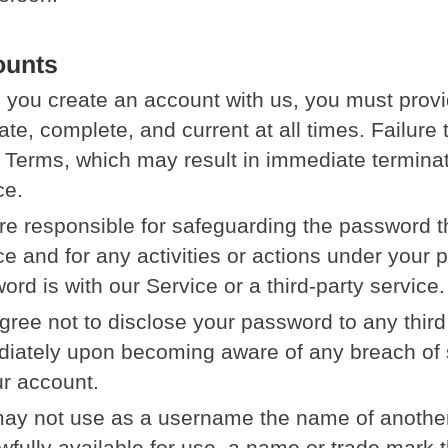
ounts
you create an account with us, you must provid
ate, complete, and current at all times. Failure
e Terms, which may result in immediate termina
ce.
re responsible for safeguarding the password t
ce and for any activities or actions under your
ord is with our Service or a third-party service.
gree not to disclose your password to any third
iately upon becoming aware of any breach of s
ur account.
ay not use as a username the name of another p
wfully available for use, a name or trade mark th