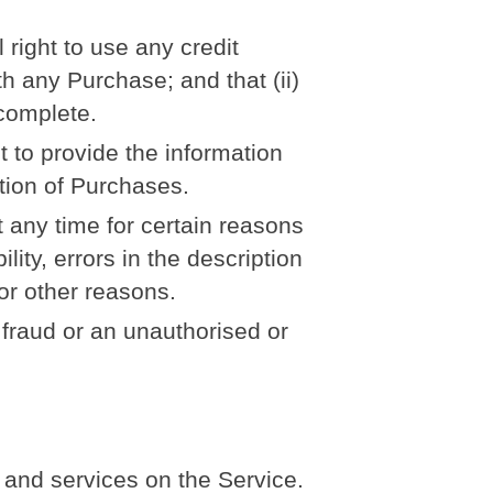
 right to use any credit
h any Purchase; and that (ii)
 complete.
t to provide the information
etion of Purchases.
t any time for certain reasons
ility, errors in the description
 or other reasons.
f fraud or an unauthorised or
 and services on the Service.