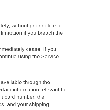
y, without prior notice or
 limitation if you breach the
immediately cease. If you
ontinue using the Service.
 available through the
tain information relevant to
dit card number, the
ess, and your shipping