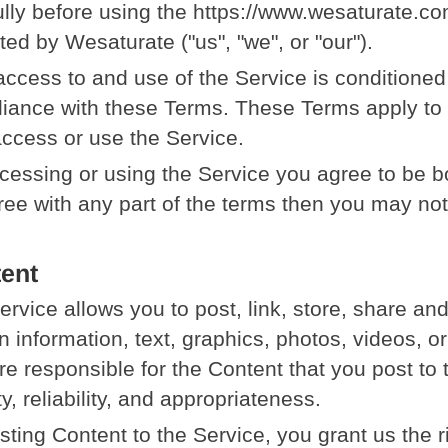
ully before using the https://www.wesaturate.co
ted by Wesaturate ("us", "we", or "our").
access to and use of the Service is conditione
iance with these Terms. These Terms apply to al
ccess or use the Service.
cessing or using the Service you agree to be b
ree with any part of the terms then you may no
ent
ervice allows you to post, link, store, share a
n information, text, graphics, photos, videos, or
re responsible for the Content that you post to t
ty, reliability, and appropriateness.
sting Content to the Service, you grant us the r