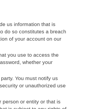
e us information that is
 to do so constitutes a breach
tion of your account on our
hat you use to access the
 password, whether your
 party. You must notify us
ecurity or unauthorized use
erson or entity or that is
at is subject to any rights of