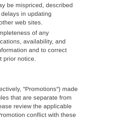
ay be mispriced, described
 delays in updating
other web sites.
mpleteness of any
ations, availability, and
nformation and to correct
 prior notice.
ectively, "Promotions") made
les that are separate from
lease review the applicable
 Promotion conflict with these