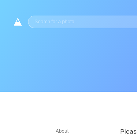
Meilleurs Sites De Paris Sportifs
Casino E
About
Pleas