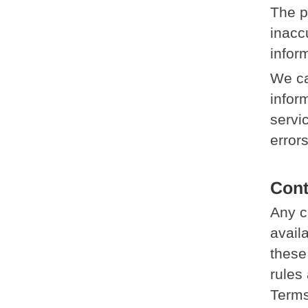
The p
inacc
infor
We ca
inform
servi
error
Cont
Any c
avail
these
rules 
Terms