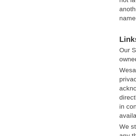
anoth
name 
Link
Our S
owned
Wesat
privac
ackno
direc
in co
avail
We st
any th