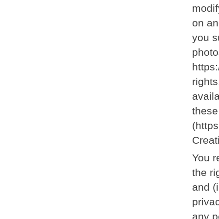
modif
on an
you s
photo
https
right
avail
these
(http
Creat
You r
the r
and (
privac
any p