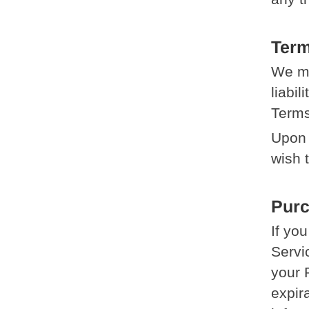
Term
We ma
liabil
Terms
Upon 
wish 
Pur
If yo
Servi
your 
expir